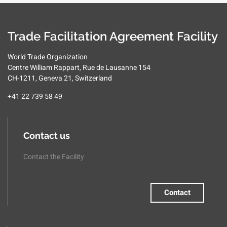
Trade Facilitation Agreement Facility
World Trade Organization
Centre William Rappart, Rue de Lausanne 154
CH-1211, Geneva 21, Switzerland
+41 22 739 58 49
Contact us
Contact the Facility
Contact