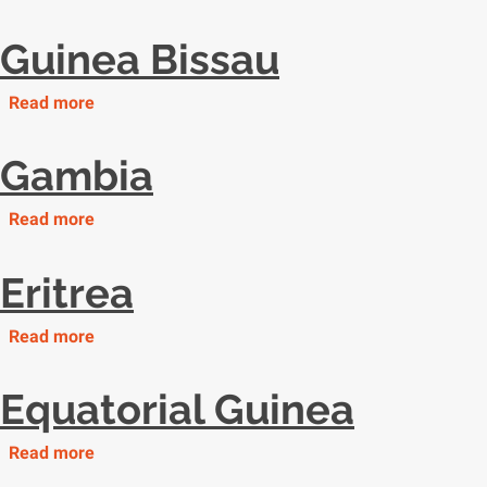
Libya
Guinea Bissau
Read more
about
Guinea
Bissau
Gambia
Read more
about
Gambia
Eritrea
Read more
about
Eritrea
Equatorial Guinea
Read more
about
Equatorial