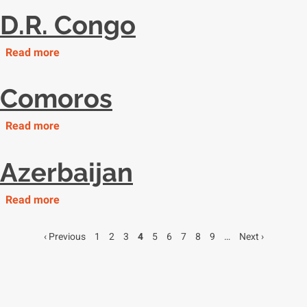
Guinea
D.R. Congo
Read more
about
D.R.
Congo
Comoros
Read more
about
Comoros
Azerbaijan
Read more
about
Azerbaijan
Previous
‹ Previous
Page
1
Page
2
Page
3
Page
4
Page
5
Page
6
Page
7
Page
8
Page
9
…
Next
Next ›
Pagination
page
page