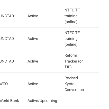
NTFC TF
UNCTAD
Active
training
(online)
NTFC TF
UNCTAD
Active
training
(online)
Reform
UNCTAD
Active
Tracker (or
TIP)
Revised
WCO
Active
Kyoto
Convention
World Bank
Active/Upcoming