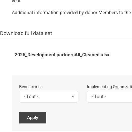
year.
Additional information provided by donor Members to the 
Download full data set
Fichier
2026_Development partnersAll_Cleaned.xlsx
Beneficiaries
Implementing Organizat
- Tout -
- Tout -