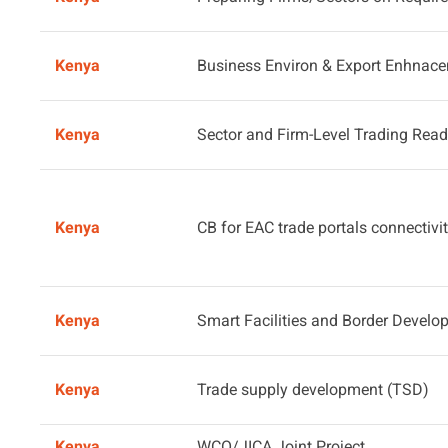
Kenya
Business Environ & Export Enhnac
Kenya
Sector and Firm-Level Trading Rea
Kenya
CB for EAC trade portals connectivit
Kenya
Smart Facilities and Border Devel
Kenya
Trade supply development (TSD)
Kenya
WCO/JICA Joint Project