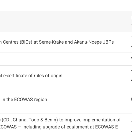
on Centres (BICs) at Seme-Krake and Akanu-Noepe JBPs
 e-certificate of rules of origin
C in the ECOWAS region
 (CDI, Ghana, Togo & Benin) to improve implementation of
ECOWAS – including upgrade of equipment at ECOWAS E-