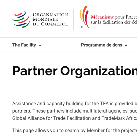
Aller
au
contenu
principal
The Facility
Programme de dons
Partner Organization
Assistance and capacity building for the TFA is provid
partners. These partners include multilateral agencies, s
Global Alliance for Trade Facilitation and TradeMark Afric
This page allows you to search by Member for the project