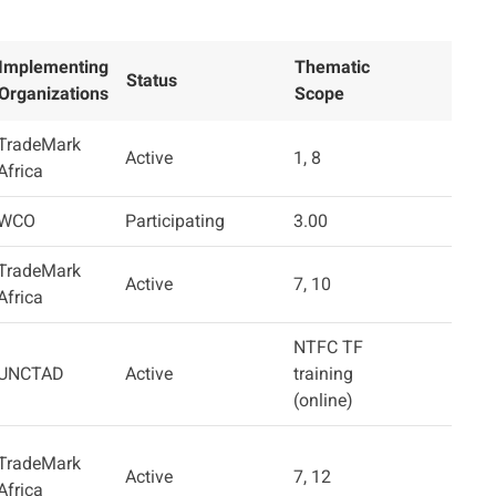
Implementing
Thematic
Status
Organizations
Scope
TradeMark
Active
1, 8
Africa
WCO
Participating
3.00
TradeMark
Active
7, 10
Africa
NTFC TF
UNCTAD
Active
training
(online)
TradeMark
Active
7, 12
Africa