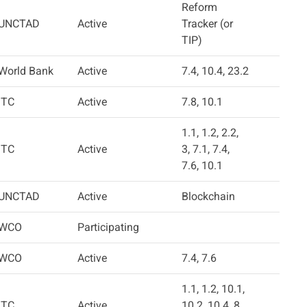
Reform
UNCTAD
Active
Tracker (or
TIP)
World Bank
Active
7.4, 10.4, 23.2
ITC
Active
7.8, 10.1
1.1, 1.2, 2.2,
ITC
Active
3, 7.1, 7.4,
7.6, 10.1
UNCTAD
Active
Blockchain
WCO
Participating
WCO
Active
7.4, 7.6
1.1, 1.2, 10.1,
ITC
Active
10.2, 10.4, 8,