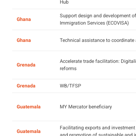
Hub
Support design and development of 
Ghana
Immigration Services (ECOVISA)
Ghana
Technical assistance to coordinate
Accelerate trade facilitation: Digita
Grenada
reforms
Grenada
WB/TFSP
Guatemala
MY Mercator beneficiary
Facilitating exports and investment
Guatemala
and promotion of sustainable and in