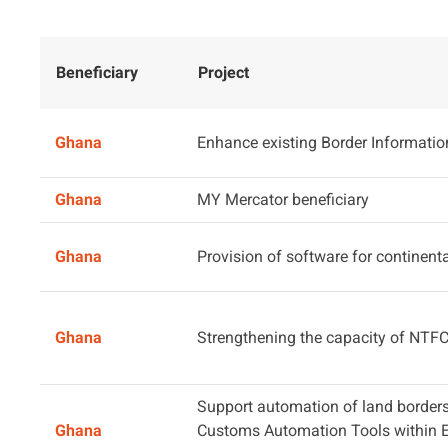
Beneficiary
Project
Ghana
Enhance existing Border Informati
Ghana
MY Mercator beneficiary
Ghana
Provision of software for continental
Ghana
Strengthening the capacity of NTF
Support automation of land borders
Ghana
Customs Automation Tools within 