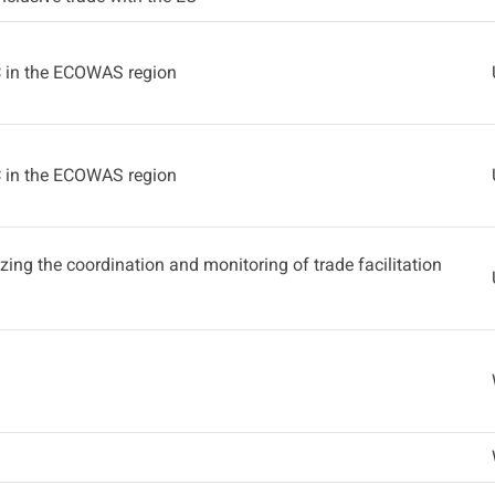
C in the ECOWAS region
C in the ECOWAS region
lizing the coordination and monitoring of trade facilitation