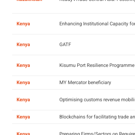
Kenya
Enhancing Institutional Capacity f
Kenya
GATF
Kenya
Kisumu Port Resilience Programme
Kenya
MY Mercator beneficiary
Kenya
Optimising customs revenue mobili
Kenya
Blockchains for facilitating trade 
Kenya
Preparing Firms/Sectors on Requir