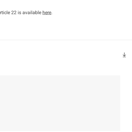
ticle 22 is available
here
.