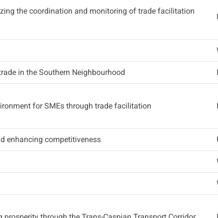
lizing the coordination and monitoring of trade facilitation
trade in the Southern Neighbourhood
ironment for SMEs through trade facilitation
and enhancing competitiveness
g prosperity through the Trans-Caspian Transport Corridor