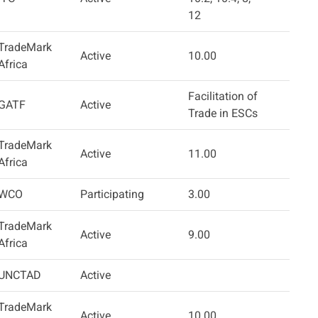
12
TradeMark
Active
10.00
Africa
Facilitation of
GATF
Active
Trade in ESCs
TradeMark
Active
11.00
Africa
WCO
Participating
3.00
TradeMark
Active
9.00
Africa
UNCTAD
Active
TradeMark
Active
10.00