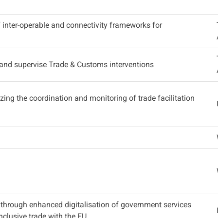
inter-operable and connectivity frameworks for
 and supervise Trade & Customs interventions
lizing the coordination and monitoring of trade facilitation
 through enhanced digitalisation of government services
clusive trade with the EU