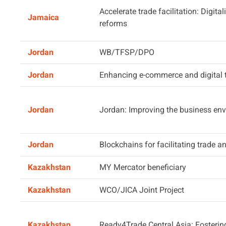
Accelerate trade facilitation: Digita
Jamaica
reforms
Jordan
WB/TFSP/DPO
Jordan
Enhancing e-commerce and digital 
Jordan
Jordan: Improving the business env
Jordan
Blockchains for facilitating trade 
Kazakhstan
MY Mercator beneficiary
Kazakhstan
WCO/JICA Joint Project
Kazakhstan
Ready4Trade Central Asia: Fosterin