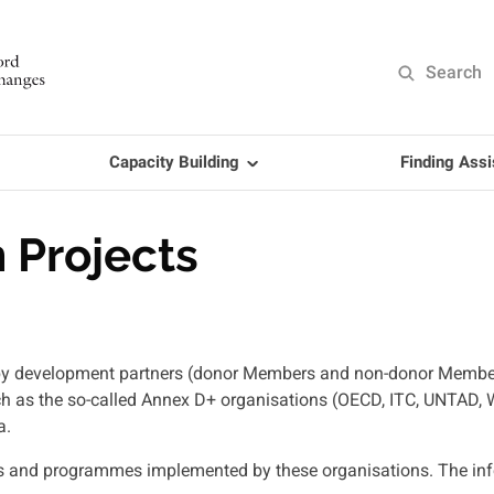
Search
Capacity Building
Finding Ass
 Projects
ed by development partners (donor Members and non-donor Memb
uch as the so-called Annex D+ organisations (OECD, ITC, UNTAD,
a.
s and programmes implemented by these organisations. The infor