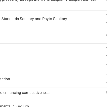
or Standards Sanitary and Phyto Sanitary
sation
and enhancing competitiveness
ements in Key Exp