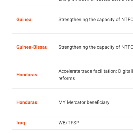
Guinea
Strengthening the capacity of NTF
Guinea-Bissau
Strengthening the capacity of NTF
Accelerate trade facilitation: Digita
Honduras
reforms
Honduras
MY Mercator beneficiary
Iraq
WB/TFSP