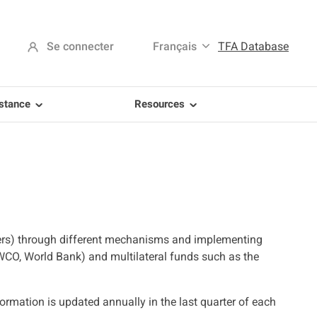
Se connecter
Français
TFA Database
istance
Resources
ers) through different mechanisms and implementing
 WCO, World Bank) and multilateral funds such as the
mation is updated annually in the last quarter of each