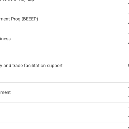
ement Prog (BEEEP)
diness
y and trade facilitation support
opment