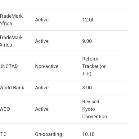
TradeMark
Active
12.00
Africa
TradeMark
Active
9.00
Africa
Reform
UNCTAD
Non-active
Tracker (or
TIP)
World Bank
Active
3.00
Revised
WCO
Active
Kyoto
Convention
ITC
On-boarding
10.10