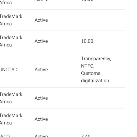
Africa
TradeMark
Active
Africa
TradeMark
Active
10.00
Africa
Transparency,
NTFC,
UNCTAD
Active
Customs
digitalization
TradeMark
Active
Africa
TradeMark
Active
Africa
WCO
Active
7.40