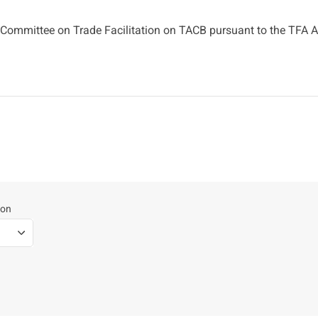
Committee on Trade Facilitation on TACB pursuant to the TFA Ar
ion