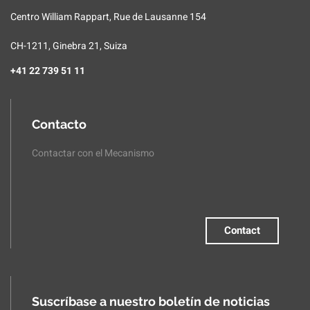
Centro William Rappart, Rue de Lausanne 154
CH-1211, Ginebra 21, Suiza
+41 22 739 51 11
Contacto
Contactar con el Mecanismo
Contact
Suscríbase a nuestro boletín de noticias