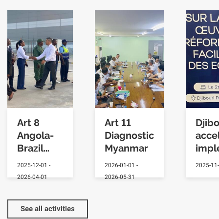
Art 8
Art 11
Djibo
Angola-
Diagnostic
acce
Brazil
Myanmar
impl
Exchange
2025-12-01
-
2026-01-01
-
2025-11
2026-04-01
2026-05-31
See all activities