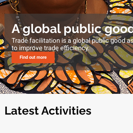
A global public goo
Trade facilitation is a global public good as
to improve trade efficiency.
Find out more
Latest Activities