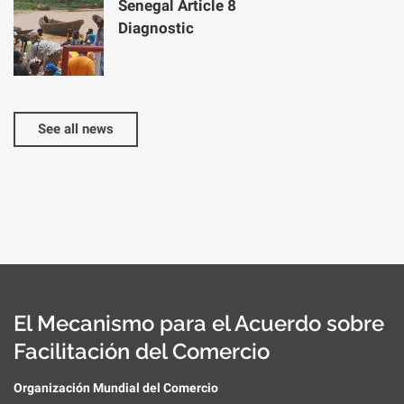
Senegal Article 8
Diagnostic
See all news
El Mecanismo para el Acuerdo sobre
Facilitación del Comercio
Organización Mundial del Comercio