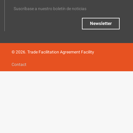
Suscríbase a nuestro boletín de noticias
Newsletter
© 2026. Trade Facilitation Agreement Facility
Contact