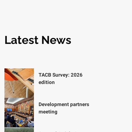
Latest News
TACB Survey: 2026
edition
Development partners
meeting