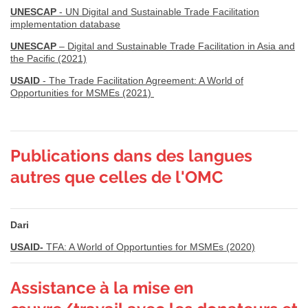
UNESCAP
- UN Digital and Sustainable Trade Facilitation
implementation database
UNESCAP
– Digital and Sustainable Trade Facilitation in Asia and
the Pacific (2021)
USAID
- The Trade Facilitation Agreement: A World of
Opportunities for MSMEs (2021)
Publications dans des langues
autres que celles de l'OMC
Dari
USAID-
TFA: A World of Opportunties for MSMEs (2020)
Assistance à la mise en