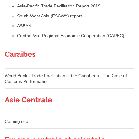
Asia-Pacific Trade Facilitation Report 2019
South-West Asia (ESCWA) report
ASEAN
Central Asia Regional Economic Cooperation (CAREC)
Caraïbes
World Bank - Trade Facilitation in the Caribbean: The Case of
Customs Performance
Asie Centrale
Coming soon