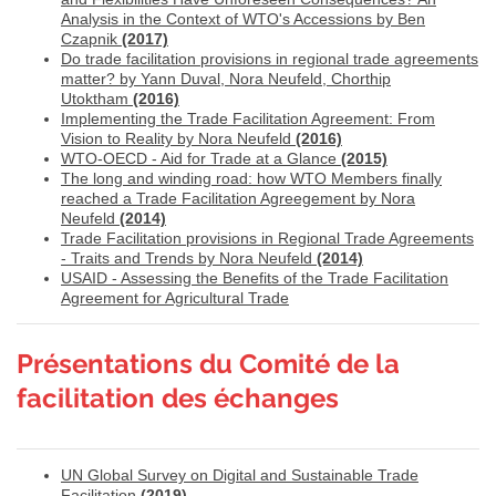
Analysis in the Context of WTO's Accessions by Ben
Czapnik
(2017)
Do trade facilitation provisions in regional trade agreements
matter? by Yann Duval, Nora Neufeld, Chorthip
Utoktham
(2016)
Implementing the Trade Facilitation Agreement: From
Vision to Reality by Nora Neufeld
(2016)
WTO-OECD - Aid for Trade at a Glance
(2015)
The long and winding road: how WTO Members finally
reached a Trade Facilitation Agreegement by Nora
Neufeld
(2014)
Trade Facilitation provisions in Regional Trade Agreements
- Traits and Trends by Nora Neufeld
(2014)
USAID - Assessing the Benefits of the Trade Facilitation
Agreement for Agricultural Trade
Présentations du Comité de la
facilitation des échanges
UN Global Survey on Digital and Sustainable Trade
Facilitation
(2019)