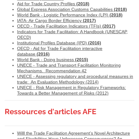
Aid for Trade Country Profiles
(2018)
Global Express Association Customs Capabilities
(2018)
World Bank - Logistic Performance Index (LPI)
(2018)
IATA- Air Cargo Border Efficiency
(
2017)
OECD - Trade Facilitation Indicators (TFIs)
(2017)
Indicators for Trade Facilitation: A Handbook (UNESCAP,
OECD)
Institutional Profiles Database (IPD)
(2016)
OECD - Aid for Trade Facilitation interactive
database
(2016)
World Bank - Doing business
(2015)
UNECE - Trade and Transport Facilitation Monitoring
Mechanisms. Recommendation 42
UNECE - A
ssessing regulatory and procedural measures in
trade: An Evaluation Methodology (2014)
UNECE - Risk Management in Regulatory Frameworks:
Towards a Better Management of Risks (2012)
Ressources d'articles AFE
Willl the Trade Facilitation Agreement’s Novel Architecture
and Flexibilities Have Unforeseen Consequences? An