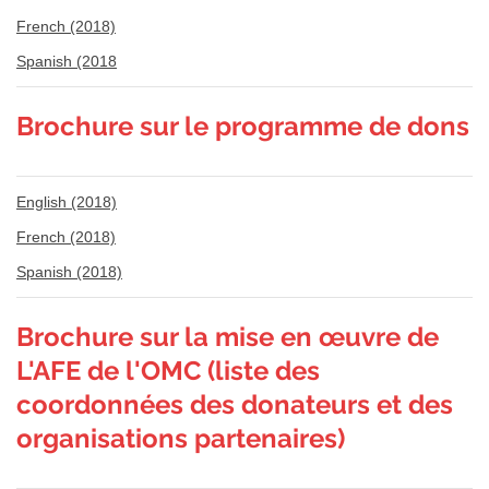
French (2018)
Spanish (2018
Brochure sur le programme de dons
English (2018)
French (2018)
Spanish (2018)
Brochure sur la mise en œuvre de
L'AFE de l'OMC (liste des
coordonnées des donateurs et des
organisations partenaires)