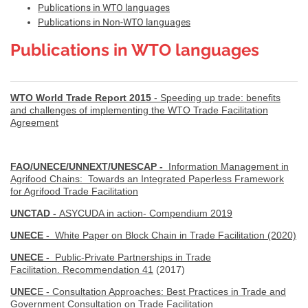
Publications in WTO languages
Publications in Non-WTO languages
Publications in WTO languages
WTO World Trade Report 2015
- Speeding up trade: benefits
and challenges of implementing the WTO Trade Facilitation
Agreement
FAO/UNECE/UNNEXT/UNESCAP -
Information Management in
Agrifood Chains: Towards an Integrated Paperless Framework
for Agrifood Trade Facilitation
UNCTAD -
ASYCUDA in action- Compendium 2019
UNECE -
White Paper on Block Chain in Trade Facilitation (2020)
UNECE -
Public-Private Partnerships in Trade
Facilitation. Recommendation 41
(2017)
UNEC
E - Consultation Approaches: Best Practices in Trade and
Government Consultation on Trade Facilitation