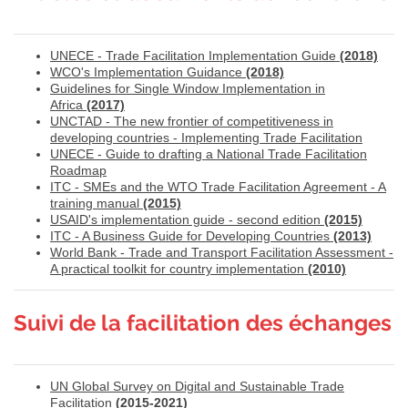
UNECE - Trade Facilitation Implementation Guide
(2018)
WCO's Implementation Guidance
(2018)
Guidelines for Single Window Implementation in
Africa
(2017)
UNCTAD - The new frontier of competitiveness in
developing countries - Implementing Trade Facilitation
UNECE - Guide to drafting a National Trade Facilitation
Roadmap
ITC - SMEs and the WTO Trade Facilitation Agreement - A
training manual
(2015)
USAID's implementation guide - second edition
(2015)
ITC - A Business Guide for Developing Countries
(2013)
World Bank - Trade and Transport Facilitation Assessment -
A practical toolkit for country implementation
(2010)
Suivi de la facilitation des échanges
UN Global Survey on Digital and Sustainable Trade
Facilitation
(2015-2021)