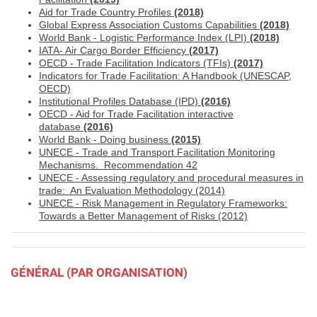
Aid for Trade Country Profiles
(2018)
Global Express Association Customs Capabilities
(2018)
World Bank - Logistic Performance Index (LPI)
(2018)
IATA- Air Cargo Border Efficiency
(
2017)
OECD - Trade Facilitation Indicators (TFIs)
(2017)
Indicators for Trade Facilitation: A Handbook (UNESCAP,
OECD)
Institutional Profiles Database (IPD)
(2016)
OECD - Aid for Trade Facilitation interactive
database
(2016)
World Bank - Doing business
(2015)
UNECE - Trade and Transport Facilitation Monitoring
Mechanisms. Recommendation 42
UNECE - A
ssessing regulatory and procedural measures in
trade: An Evaluation Methodology (2014)
UNECE - Risk Management in Regulatory Frameworks:
Towards a Better Management of Risks (2012)
GÉNÉRAL (PAR ORGANISATION)