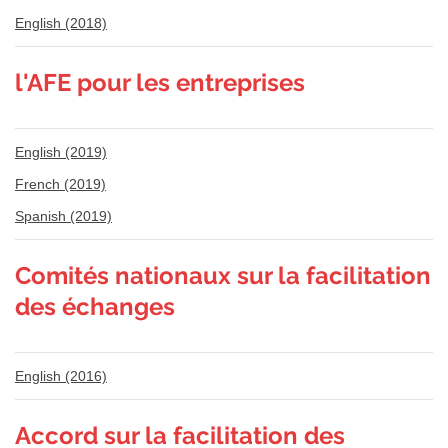
English (2018)
l'AFE pour les entreprises
English (2019)
French (2019)
Spanish (2019)
Comités nationaux sur la facilitation
des échanges
English (2016)
Accord sur la facilitation des