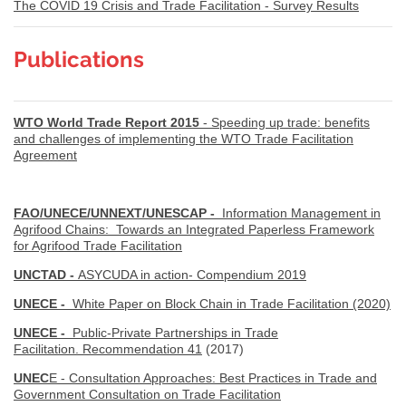
The COVID 19 Crisis and Trade Facilitation - Survey Results
Publications
WTO World Trade Report 2015
- Speeding up trade: benefits
and challenges of implementing the WTO Trade Facilitation
Agreement
FAO/UNECE/UNNEXT/UNESCAP -
Information Management in
Agrifood Chains: Towards an Integrated Paperless Framework
for Agrifood Trade Facilitation
UNCTAD -
ASYCUDA in action- Compendium 2019
UNECE -
White Paper on Block Chain in Trade Facilitation (2020)
UNECE -
Public-Private Partnerships in Trade
Facilitation. Recommendation 41
(2017)
UNEC
E - Consultation Approaches: Best Practices in Trade and
Government Consultation on Trade Facilitation