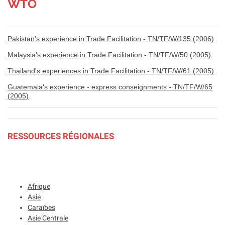
WTO
Pakistan's experience in Trade Facilitation - TN/TF/W/135 (2006)
Malaysia's experience in Trade Facilitation - TN/TF/W/50 (2005)
Thailand's experiences in Trade Facilitation - TN/TF/W/61 (2005)
Guatemala's experience - express conseignments - TN/TF/W/65
(2005)
RESSOURCES RÉGIONALES
Afrique
Asie
Caraïbes
Asie Centrale