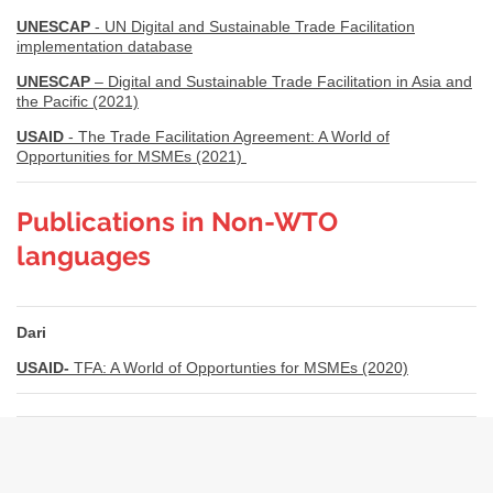
UNESCAP
- UN Digital and Sustainable Trade Facilitation
implementation database
UNESCAP
– Digital and Sustainable Trade Facilitation in Asia and
the Pacific (2021)
USAID
- The Trade Facilitation Agreement: A World of
Opportunities for MSMEs (2021)
Publications in Non-WTO
languages
Dari
USAID-
TFA: A World of Opportunties for MSMEs (2020)