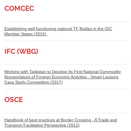
COMCEC
Establishing well functioning national TF Bodies in the OIC
Member States (2015)
IFC (WBG)
Working with Tajikistan to Develop Its First National Commodity
Nomenclature of Foreign Economic Activities - Smart Lessons
Case Study Competition (2017)
OSCE
Handbook of best practices at Border Crossing - A Trade and
Transport Facilitation Perspective (2012)