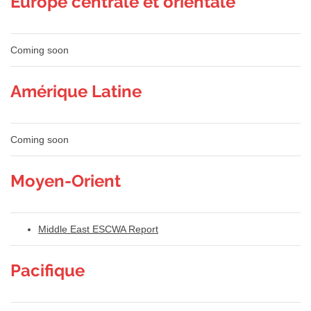
Europe centrale et orientale
Coming soon
Amérique Latine
Coming soon
Moyen-Orient
Middle East ESCWA Report
Pacifique