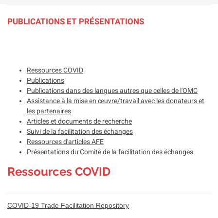
PUBLICATIONS ET PRÉSENTATIONS
Ressources COVID
Publications
Publications dans des langues autres que celles de l'OMC
Assistance à la mise en œuvre/travail avec les donateurs et
les partenaires
Articles et documents de recherche
Suivi de la facilitation des échanges
Ressources d'articles AFE
Présentations du Comité de la facilitation des échanges
Ressources COVID
COVID-19 Trade Facilitation Repository