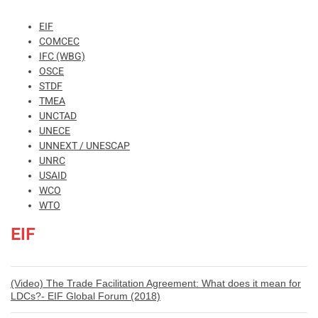
EIF
COMCEC
IFC (WBG)
OSCE
STDF
TMEA
UNCTAD
UNECE
UNNEXT / UNESCAP
UNRC
USAID
WCO
WTO
EIF
(Video) The Trade Facilitation Agreement: What does it mean for
LDCs?- EIF Global Forum (2018)