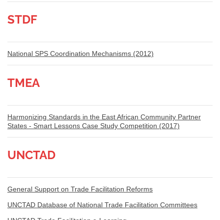
STDF
National SPS Coordination Mechanisms (2012)
TMEA
Harmonizing Standards in the East African Community Partner
States - Smart Lessons Case Study Competition (2017)
UNCTAD
General Support on Trade Facilitation Reforms
UNCTAD Database of National Trade Facilitation Committees