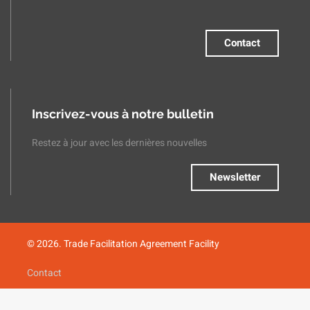
Contact
Inscrivez-vous à notre bulletin
Restez à jour avec les dernières nouvelles
Newsletter
© 2026. Trade Facilitation Agreement Facility
Contact