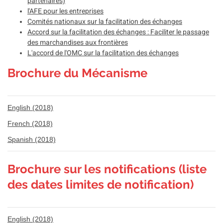
partenaires)
l'AFE pour les entreprises
Comités nationaux sur la facilitation des échanges
Accord sur la facilitation des échanges : Faciliter le passage
des marchandises aux frontières
L'accord de l'OMC sur la facilitation des échanges
Brochure du Mécanisme
English (2018)
French (2018)
Spanish (2018)
Brochure sur les notifications (liste
des dates limites de notification)
English (2018)