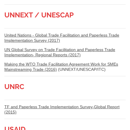
UNNEXT / UNESCAP
United Nations - Global Trade Facilitation and Paperless Trade
Implementation Survey (2017)
UN Global Survey on Trade Facilitation and Paperless Trade
Implementation- Regional Reports (2017)
Making the WTO Trade Facilitation Agreement Work for SMEs
Mainstreaming Trade (2016)
(UNNEXT/UNESCAP/ITC)
UNRC
TF and Paperless Trade Implementation Survey-Global Report
(2015)
USAID