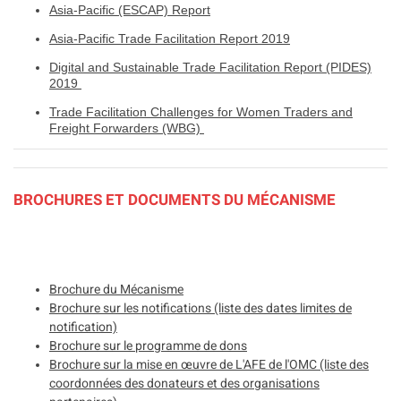
Asia-Pacific (ESCAP) Report
Asia-Pacific Trade Facilitation Report 2019
Digital and Sustainable Trade Facilitation Report (PIDES)
2019
Trade Facilitation Challenges for Women Traders and
Freight Forwarders (WBG)
BROCHURES ET DOCUMENTS DU MÉCANISME
Brochure du Mécanisme
Brochure sur les notifications (liste des dates limites de
notification)
Brochure sur le programme de dons
Brochure sur la mise en œuvre de L'AFE de l'OMC (liste des
coordonnées des donateurs et des organisations