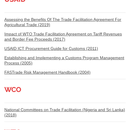
Assessing the Benefits Of The Trade Facilitation Agreement For
Agricultural Trade (2019)
Impact of WTO Trade Facilitation Agreement on Tariff Revenues
and Border Fee Proceeds (2017)
USAID ICT Procurement Guide for Customs (2011)
Establishing and Implementing a Customs Program Management
Process (2005)
FASTrade Risk Management Handbook (2004)
WCO
National Committees on Trade Facilitation (Nigeria and Sri Lanka)
(2018)