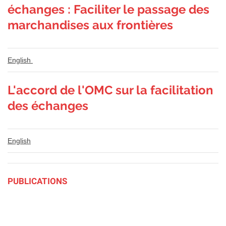
échanges : Faciliter le passage des
marchandises aux frontières
English
L'accord de l'OMC sur la facilitation
des échanges
English
PUBLICATIONS