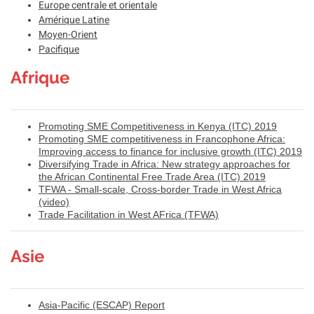
Europe centrale et orientale
Amérique Latine
Moyen-Orient
Pacifique
Afrique
Promoting SME Competitiveness in Kenya (ITC) 2019
Promoting SME competitiveness in Francophone Africa:
Improving access to finance for inclusive growth (ITC) 2019
Diversifying Trade in Africa: New strategy approaches for
the African Continental Free Trade Area (ITC) 2019
TFWA - Small-scale, Cross-border Trade in West Africa
(video)
Trade Facilitation in West AFrica (TFWA)
Asie
Asia-Pacific (ESCAP) Report