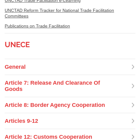
UNCTAD Trade Facilitation e-Learning
UNCTAD Reform Tracker for National Trade Facilitation
Committees
Publications on Trade Facilitation
UNECE
General
Article 7: Release And Clearance Of
Goods
Article 8: Border Agency Cooperation
Articles 9-12
Article 12: Customs Cooperation