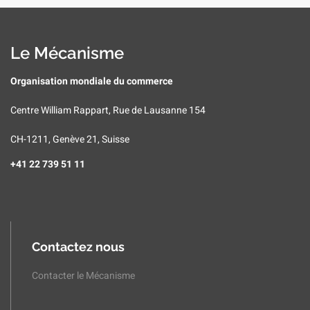
Le Mécanisme
Organisation mondiale du commerce
Centre William Rappart, Rue de Lausanne 154
CH-1211, Genève 21, Suisse
+41 22 739 51 11
Contactez nous
Contacter le Mécanisme