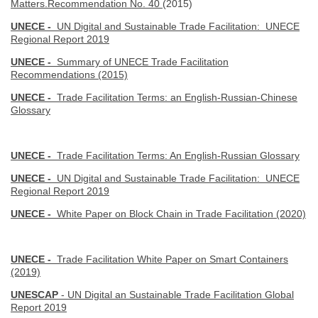
Matters.Recommendation No. 40
(2015)
UNECE -
UN Digital and Sustainable Trade Facilitation: UNECE
Regional Report 2019
UNECE -
Summary of UNECE Trade Facilitation
Recommendations (2015)
UNECE -
Trade Facilitation Terms: an English-Russian-Chinese
Glossary
UNECE -
Trade Facilitation Terms: An English-Russian Glossary
UNECE -
UN Digital and Sustainable Trade Facilitation: UNECE
Regional Report 2019
UNECE -
White Paper on Block Chain in Trade Facilitation (2020)
UNECE -
Trade Facilitation White Paper on Smart Containers
(2019)
UNESCAP
- UN Digital an Sustainable Trade Facilitation Global
Report 2019