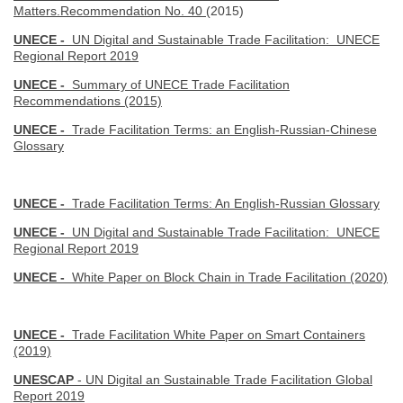
Matters.Recommendation No. 40
(2015)
UNECE -
UN Digital and Sustainable Trade Facilitation: UNECE
Regional Report 2019
UNECE -
Summary of UNECE Trade Facilitation
Recommendations (2015)
UNECE -
Trade Facilitation Terms: an English-Russian-Chinese
Glossary
UNECE -
Trade Facilitation Terms: An English-Russian Glossary
UNECE -
UN Digital and Sustainable Trade Facilitation: UNECE
Regional Report 2019
UNECE -
White Paper on Block Chain in Trade Facilitation (2020)
UNECE -
Trade Facilitation White Paper on Smart Containers
(2019)
UNESCAP
- UN Digital an Sustainable Trade Facilitation Global
Report 2019