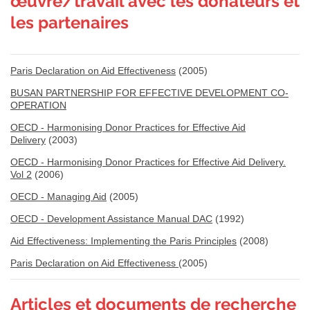
œuvre/travail avec les donateurs et
les partenaires
Paris Declaration on Aid Effectiveness
(2005)
BUSAN PARTNERSHIP FOR EFFECTIVE DEVELOPMENT CO-
OPERATION
OECD - Harmonising Donor Practices for Effective Aid
Delivery
(2003)
OECD - Harmonising Donor Practices for Effective Aid Delivery.
Vol 2
(2006)
OECD - Managing Aid
(2005)
OECD - Development Assistance Manual DAC
(1992)
Aid Effectiveness: Implementing the Paris Principles
(2008)
Paris Declaration on Aid Effectiveness
(2005)
Articles et documents de recherche