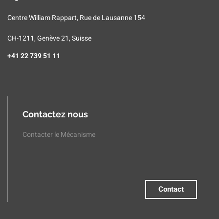
Centre William Rappart, Rue de Lausanne 154
CH-1211, Genève 21, Suisse
+41 22 739 51 11
Contactez nous
Contacter le Mécanisme
Contact