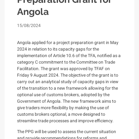
Angola
15/08/2024
Angola applied for a project preparation grant in May
2024 in relation to its capacity gaps for the
implementation of Article 10.6 of the TFA, notified as a
category C commitment to the Committee on Trade
Facilitation. The grant was approved by TFAF on
Friday 9 August 2024. The objective of the grant is to
carry out an analytical study of capacity gaps in view
of the transition to a new framework allowing for the
optional use of customs brokers, adopted by the
Government of Angola. The new framework aims to
give traders more flexibility by making the use of
customs brokers optional, a move designed to
streamline trade processes and improve efficiency.
The PPG will be used to assess the current situation
and
provide recommendations for reforms and