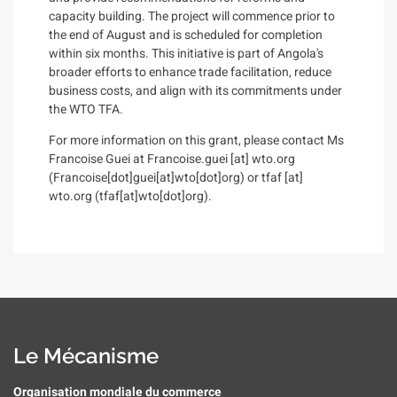
capacity building. The project will commence prior to
the end of August and is scheduled for completion
within six months. This initiative is part of Angola's
broader efforts to enhance trade facilitation, reduce
business costs, and align with its commitments under
the WTO TFA.
For more information on this grant, please contact Ms
Francoise Guei at
Francoise.guei
[at]
wto.org
(Francoise[dot]guei[at]wto[dot]org)
or
tfaf
[at]
wto.org
(tfaf[at]wto[dot]org)
.
Le Mécanisme
Organisation mondiale du commerce