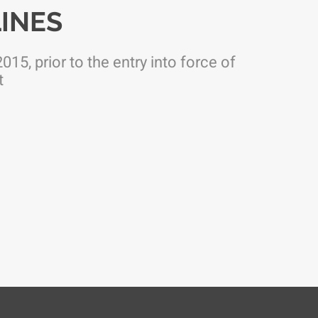
INES
015, prior to the entry into force of
t