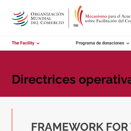
Skip
to
main
content
The Facility
Programa de donaciones
Directrices operativ
FRAMEWORK FOR 