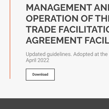
MANAGEMENT AN
OPERATION OF TH
TRADE FACILITAT
AGREEMENT FACIL
Updated guidelines. Adopted at the
April 2022
Download