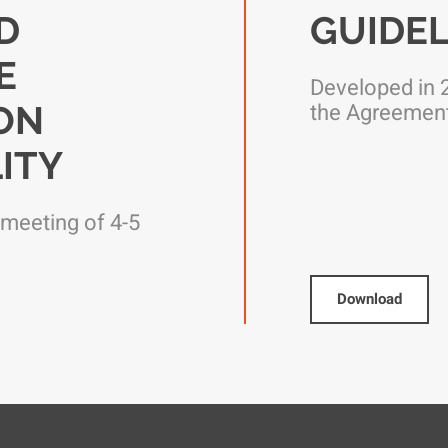
D
GUIDEL
E
Developed in 2
ION
the Agreemen
ITY
 meeting of 4-5
Download