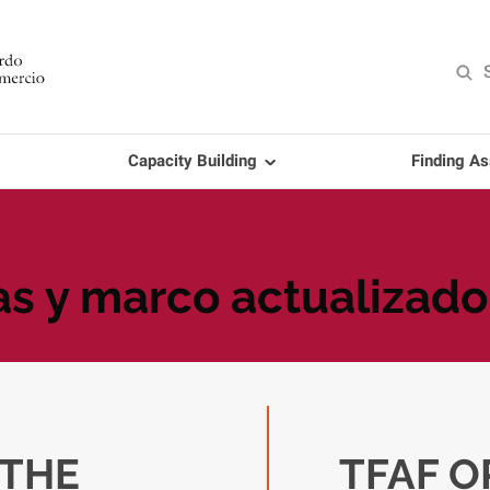
Capacity Building
Finding As
as y marco actualizado
THE
TFAF O