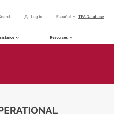
Search
Log in
Español
TFA Database
sistance
Resources
PERATIONAL