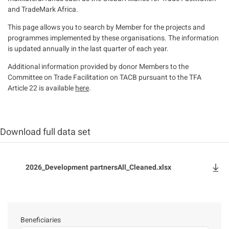
and TradeMark Africa.
This page allows you to search by Member for the projects and
programmes implemented by these organisations. The information
is updated annually in the last quarter of each year.
Additional information provided by donor Members to the
Committee on Trade Facilitation on TACB pursuant to the TFA
Article 22 is available
here
.
Download full data set
File
2026_Development partnersAll_Cleaned.xlsx
Beneficiaries