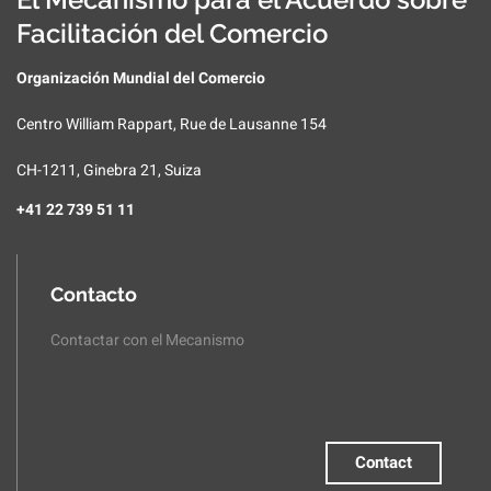
Facilitación del Comercio
Organización Mundial del Comercio
Centro William Rappart, Rue de Lausanne 154
CH-1211, Ginebra 21, Suiza
+41 22 739 51 11
Contacto
Contactar con el Mecanismo
Contact