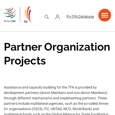
Skip
to
main
User account menu
Español
TFA Database
content
ama de
ing
acity
e
urces
ciones
stance
lding
lity
Partner Organization
Projects
Assistance and capacity building for the TFA is provided by
development partners (donor Members and non-donor Members)
through different mechanisms and implementing partners. These
partners include multilateral agencies, such as the so-called Annex
D+ organisations (OECD, ITC, UNTAD, WCO, World Bank) and
multilateral funds such as the Global Alliance for Trade Facilitation